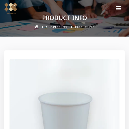
PRODUCT INFO
Our Products
Product Info