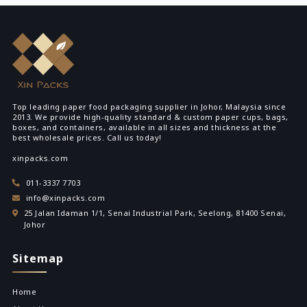
Top leading paper food packaging supplier in Johor, Malaysia since
2013. We provide high-quality standard & custom paper cups, bags,
boxes, and containers, available in all sizes and thickness at the
best wholesale prices. Call us today!
xinpacks.com
011-3337 7703
info@xinpacks.com
25 Jalan Idaman 1/1, Senai Industrial Park, Seelong, 81400 Senai,
Johor
Sitemap
Home