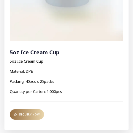
5oz Ice Cream Cup
5oz Ice Cream Cup
Material: DPE
Packing: 40pcs x 25packs
Quantity per Carton: 1,000pcs
ENQUIRY NOW
ENQUIRY NOW