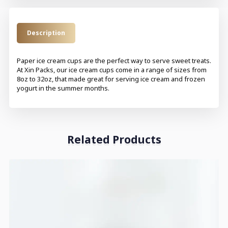
Description
Paper ice cream cups are the perfect way to serve sweet treats.
At Xin Packs, our ice cream cups come in a range of sizes from
8oz to 32oz, that made great for serving ice cream and frozen
yogurt in the summer months.
Related Products