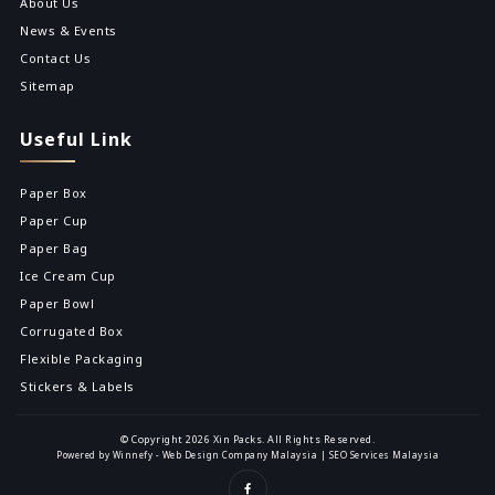
About Us
News & Events
Contact Us
Sitemap
Useful Link
Paper Box
Paper Cup
Paper Bag
Ice Cream Cup
Paper Bowl
Corrugated Box
Flexible Packaging
Stickers & Labels
© Copyright 2026 Xin Packs. All Rights Reserved.
Powered by Winnefy -
Web Design Company Malaysia
|
SEO Services Malaysia