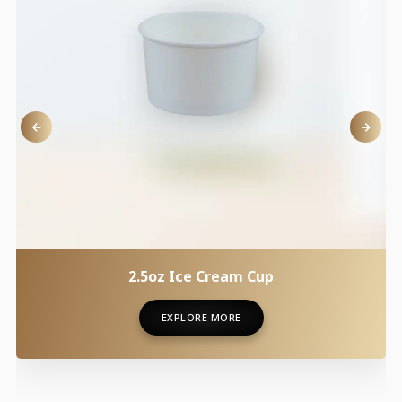
2.5oz Ice Cream Cup
EXPLORE MORE
EXPLORE MORE