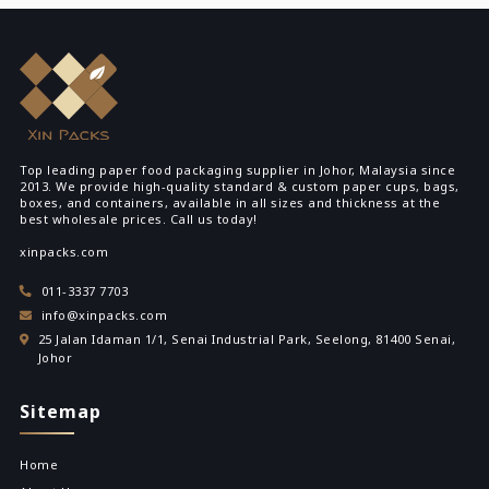
Top leading paper food packaging supplier in Johor, Malaysia since
2013. We provide high-quality standard & custom paper cups, bags,
boxes, and containers, available in all sizes and thickness at the
best wholesale prices. Call us today!
xinpacks.com
011-3337 7703
info@xinpacks.com
25 Jalan Idaman 1/1, Senai Industrial Park, Seelong, 81400 Senai,
Johor
Sitemap
Home