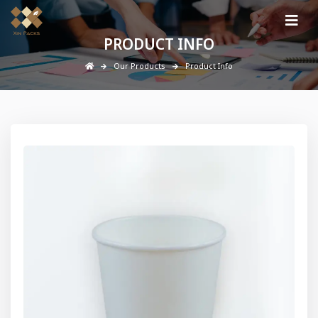
PRODUCT INFO
Our Products
Product Info