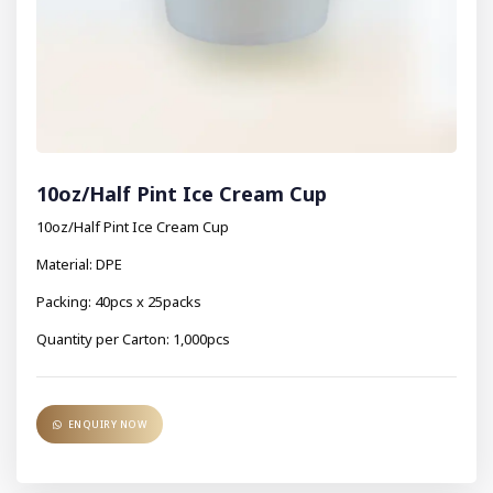
10oz/Half Pint Ice Cream Cup
10oz/Half Pint Ice Cream Cup
Material: DPE
Packing: 40pcs x 25packs
Quantity per Carton: 1,000pcs
ENQUIRY NOW
ENQUIRY NOW