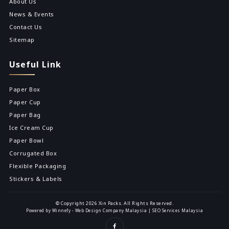
About Us
News & Events
Contact Us
Sitemap
Useful Link
Paper Box
Paper Cup
Paper Bag
Ice Cream Cup
Paper Bowl
Corrugated Box
Flexible Packaging
Stickers & Labels
© Copyright 2026 Xin Packs. All Rights Reserved.
Powered by Winnefy -
Web Design Company Malaysia
|
SEO Services Malaysia