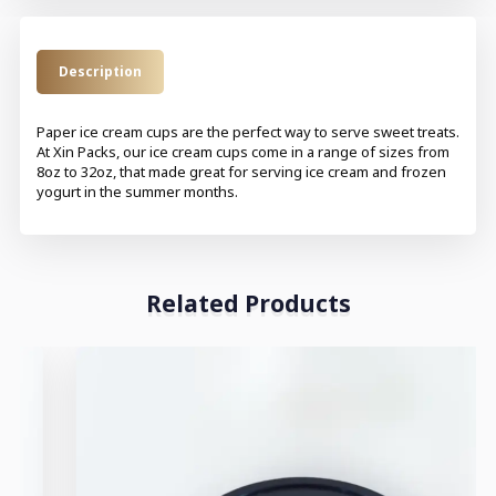
Description
Paper ice cream cups are the perfect way to serve sweet treats.
At Xin Packs, our ice cream cups come in a range of sizes from
8oz to 32oz, that made great for serving ice cream and frozen
yogurt in the summer months.
Related Products