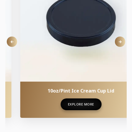
10oz/Pint Ice Cream Cup Lid
EXPLORE MORE
EXPLORE MORE