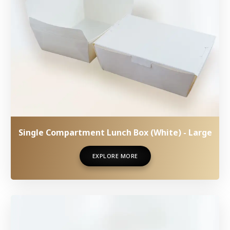
Single Compartment Lunch Box (White) - Large
EXPLORE MORE
EXPLORE MORE