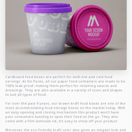
Cardboard food boxes are perfect for both hot and cold food
servings. At Xin Packs, all our paper food containers are made to be
100% leak-proof, making them perfect for retaining sauces and
dressings. They are also available in a variety of sizes and shapes
to suit all types of food.
For over the past 9 years, our brown kraft food boxes are one of the
most accommodating food storage boxes on the market today. With
an easy opening and closing mechanism this product won’t have
your consumers tussling to open their food on the go. They also
come with a film laminate lid, it’s easy to show off your product.
Moreover, the eco-friendly kraft color also gives an elegant look and