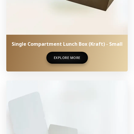
Single Compartment Lunch Box (Kraft) - Small
EXPLORE MORE
EXPLORE MORE