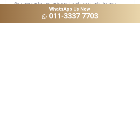
We know packaging inside out, and can supply the most
complete takeaway and disposable supplies like lunch box,
WhatsApp Us Now
pizza and cake box, etc.
011-3337 7703
Ideal for Branding
All our products are 100% recyclable and can be made-to-
measure against your exact specification – allowing you to
print your logo or custom design on the cups.
Direct From Factory
With in-house production, it means we can cut out the