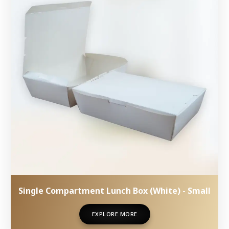
Single Compartment Lunch Box (White) - Small
EXPLORE MORE