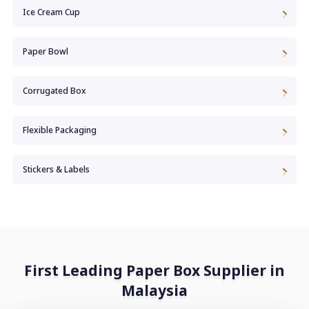
Ice Cream Cup
Paper Bowl
Corrugated Box
Flexible Packaging
Stickers & Labels
First Leading Paper Box Supplier in
Malaysia