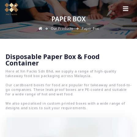
PAPER BOX
Our Products
Paper Box
Disposable Paper Box & Food
Container
Here at Xin Packs Sdn Bhd, we supply a range of high-quality
takeaway food box packaging across Malaysia.
Our cardboard boxes for food are popular for takeaway and food-to-
go companies. These leak-proof boxes are PE-coated and suitable
for a wide range of hot and wet food.
We also specialised in custom printed boxes with a wide range of
designs and sizes to suit your requirements.