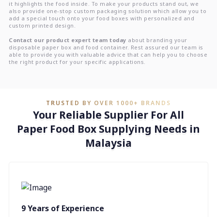
it highlights the food inside. To make your products stand out, we
also provide one-stop custom packaging solution which allow you to
add a special touch onto your food boxes with personalized and
custom printed design.
Contact our product expert team today
about branding your
disposable paper box and food container. Rest assured our team is
able to provide you with valuable advice that can help you to choose
the right product for your specific applications.
TRUSTED BY OVER 1000+ BRANDS
Your Reliable Supplier For All
Paper Food Box Supplying Needs in
Malaysia
9 Years of Experience