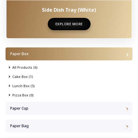
Side Dish Tray (White)
EXPLORE MORE
EXPLORE MORE
Paper Box
All Products (6)
Cake Box (1)
Lunch Box (5)
Pizza Box (0)
Paper Cup
Paper Bag