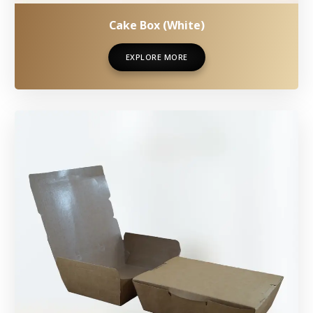
Cake Box (White)
EXPLORE MORE
EXPLORE MORE