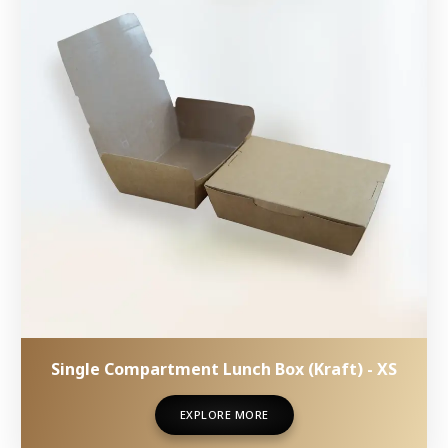
Single Compartment Lunch Box (Kraft) - XS
EXPLORE MORE