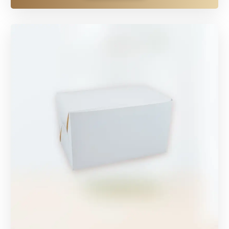
EXPLORE MORE