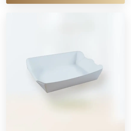
EXPLORE MORE