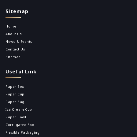
Sitemap
Home
About Us
News & Events
Contact Us
Sitemap
Useful Link
Paper Box
Paper Cup
Paper Bag
Ice Cream Cup
Paper Bowl
Corrugated Box
Flexible Packaging