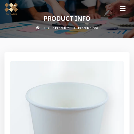
PRODUCT INFO
Our Products
Product Info