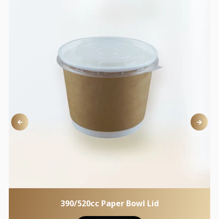
390/520cc Paper Bowl Lid