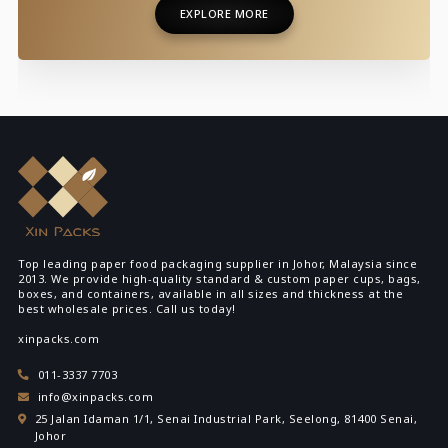
EXPLORE MORE
EXPLORE MORE
Top leading paper food packaging supplier in Johor, Malaysia since
2013. We provide high-quality standard & custom paper cups, bags,
boxes, and containers, available in all sizes and thickness at the
best wholesale prices. Call us today!
xinpacks.com
011-3337 7703
info@xinpacks.com
25 Jalan Idaman 1/1, Senai Industrial Park, Seelong, 81400 Senai,
Johor