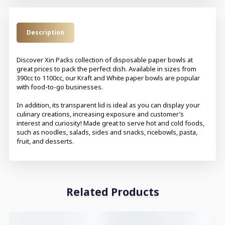
Description
Discover Xin Packs collection of disposable paper bowls at
great prices to pack the perfect dish. Available in sizes from
390cc to 1100cc, our Kraft and White paper bowls are popular
with food-to-go businesses.
In addition, its transparent lid is ideal as you can display your
culinary creations, increasing exposure and customer’s
interest and curiosity! Made great to serve hot and cold foods,
such as noodles, salads, sides and snacks, ricebowls, pasta,
fruit, and desserts.
Related Products