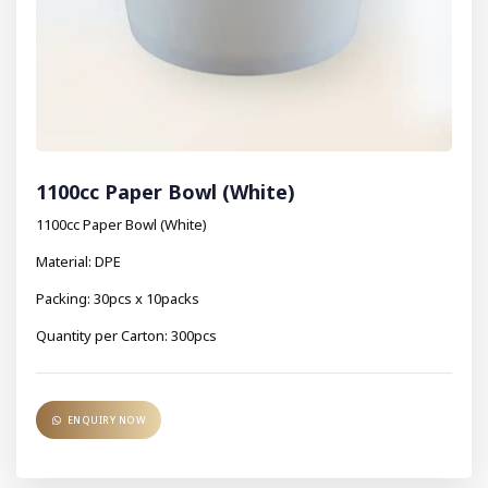
1100cc Paper Bowl (White)
1100cc Paper Bowl (White)
Material: DPE
Packing: 30pcs x 10packs
Quantity per Carton: 300pcs
ENQUIRY NOW
ENQUIRY NOW